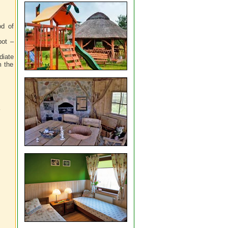
od of
pot –
diate
m the