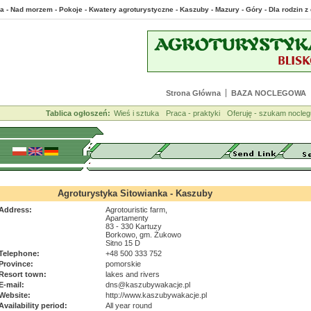
a - Nad morzem - Pokoje - Kwatery agroturystyczne - Kaszuby - Mazury - Góry - Dla rodzin
Strona Główna
BAZA NOCLEGOWA
Tablica ogłoszeń:
Wieś i sztuka
Praca - praktyki
Oferuję - szukam nocleg
Agroturystyka Sitowianka - Kaszuby
Address:
Agrotouristic farm,
Apartamenty
83 - 330 Kartuzy
Borkowo, gm. Żukowo
Sitno 15 D
Telephone:
+48 500 333 752
Province:
pomorskie
Resort town:
lakes and rivers
E-mail:
dns@kaszubywakacje.pl
Website:
http://www.kaszubywakacje.pl
Availability period:
All year round