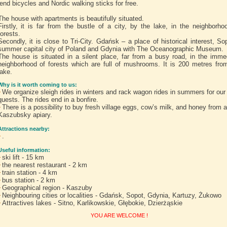
lend bicycles and Nordic walking sticks for free.
The house with apartments is beautifully situated.
Firstly, it is far from the bustle of a city, by the lake, in the neighborho
forests.
Secondly, it is close to Tri-City. Gdańsk – a place of historical interest, So
summer capital city of Poland and Gdynia with The Oceanographic Museum.
The house is situated in a silent place, far from a busy road, in the imme
neighborhood of forests which are full of mushrooms. It is 200 metres fro
lake.
Why is it worth coming to us:
We organize sleigh rides in winters and rack wagon rides in summers for our
quests. The rides end in a bonfire.
There is a possibility to buy fresh village eggs, cow’s milk, and honey from a
Kaszubsky apiary.
Attractions nearby:
.
Useful information:
ski lift - 15 km
the nearest restaurant - 2 km
train station - 4 km
bus station - 2 km
Geographical region - Kaszuby
Neighbouring cities or localities - Gdańsk, Sopot, Gdynia, Kartuzy, Żukowo
Attractives lakes - Sitno, Karlikowskie, Głębokie, Dzierżąskie
YOU ARE WELCOME !