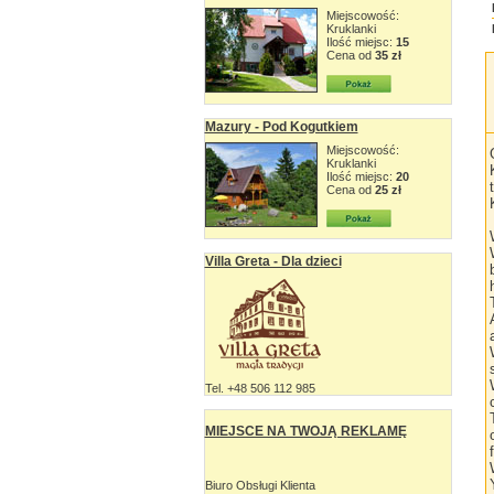
Miejscowość:
Kruklanki
Ilość miejsc:
15
Cena od
35 zł
Mazury - Pod Kogutkiem
Miejscowość:
Kruklanki
Ilość miejsc:
20
Cena od
25 zł
Villa Greta - Dla dzieci
Tel. +48 506 112 985
MIEJSCE NA TWOJĄ REKLAMĘ
Biuro Obsługi Klienta