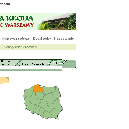
 z dziećmi
Najnowsza oferta
Dodaj obiekt
Logowanie
u
Grunty i nieruchomości