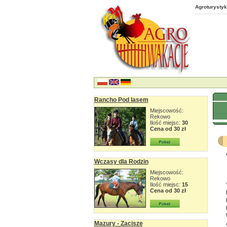
Agroturystyk
Rancho Pod lasem
Miejscowość:
Rekowo
Ilość miejsc:
30
Cena od 30 zł
Wczasy dla Rodzin
Miejscowość:
Rekowo
Ilość miejsc:
15
Cena od 30 zł
Mazury - Zacisze