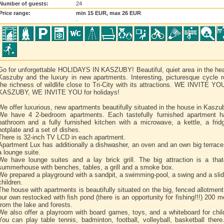
Number of guests:
24
Price range:
min 15 EUR, max 26 EUR
.
Go for unforgettable HOLIDAYS IN KASZUBY! Beautiful, quiet area in the hea
Kaszuby and the luxury in new apartments. Interesting, picturesque cycle r
the richness of wildlife close to Tri-City with its attractions. WE INVITE Y
KASZUBY, WE INVITE YOU for holidays!
We offer luxurious, new apartments beautifully situated in the house in Kaszu
We have 4 2-bedroom apartments. Each tastefully furnished apartment 
bathroom and a fully furnished kitchen with a microwave, a kettle, a frid
hotplate and a set of dishes.
There is 32-inch TV LCD in each apartment.
Apartment Lux has additionally a dishwasher, an oven and an own big terrace
a lounge suite.
We have lounge suites and a lay brick grill. The big attraction is a tha
summerhouse with benches, tables, a grill and a smoke box.
We prepared a playground with a sandpit, a swimming-pool, a swing and a slid
children.
The house with apartments is beautifully situated on the big, fenced allotment
our own restocked with fish pond (there is an opportunity for fishing!!!) 200 m
from the lake and forests.
We also offer a playroom with board games, toys, and a whiteboard for chil
You can play table tennis, badminton, football, volleyball, basketball ther