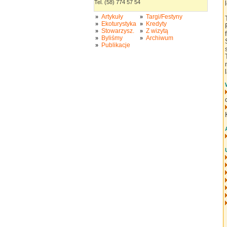
Tel. (58) 774 57 54
Artykuły
Targi/Festyny
»
»
Ekoturystyka
Kredyty
»
»
Stowarzysz.
Z wizytą
»
»
Byliśmy
Archiwum
»
»
Publikacje
»