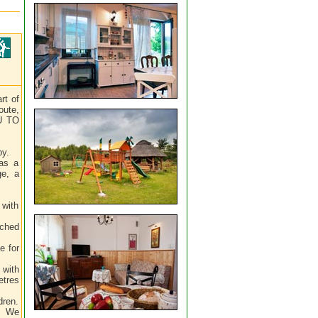
rt of
oute,
OU TO
by.
has a
ge, a
 with
tched
e for
 with
etres
dren.
e. We