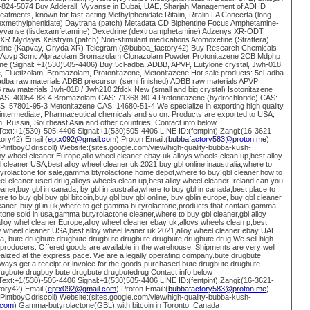
)-824-5074 Buy Adderall, Vyvanse in Dubai, UAE, Sharjah Management of ADHD
 treatments, known for fast-acting Methylphenidate Ritalin, Ritalin LA Concerta (long-
(dexmethylphenidate) Daytrana (patch) Metadata CD Biphentine Focus Amphetamine-
R Vyvanse (lisdexamfetamine) Dexedrine (dextroamphetamine) Adzenys XR-ODT
XR Mydayis Xelstrym (patch) Non-stimulant medications Atomoxetine (Strattera)
nidine (Kapvay, Onyda XR) Telegram:(@bubba_factory42) Buy Research Chemicals
k Apvp 3cmc Alprazolam Bromazolam Clonazolam Powder Protonitazene 2CB Mdphp
ine (Signal: +1(530)505-4406) Buy 5cl-adba, ADBB, APVP, Eutylone crystal, Jwh-018
e, Fluetizolam, Bromazolam, Protonitazene, Metonitazene Hot sale products: 5cl-adba
-adba raw materials ADBB precursor (semi finished) ADBB raw materials APVP
raw materials Jwh-018 / Jwh210 2fdck New (small and big crystal) Isotonitazene
CAS: 40054-88-4 Bromazolam CAS: 71368-80-4 Protonitazene (hydrochloride) CAS:
: 57801-95-3 Metonitazene CAS: 14680-51-4 We specialize in exporting high quality
intermediate, Pharmaceutical chemicals and so on. Products are exported to USA,
 Russia, Southeast Asia and other countries. Contact info below
xt:+1(530)-505-4406 Signal:+1(530)505-4406 LINE ID:(fentpint) Zangi:(16-3621-
ory42) Email:(
eptx092@gmail.com
) Proton Email:(
bubbafactory583@proton.me
)
g/PintboyOdriscoll) Website:(sites.google.com/view/high-quality-bubba-kush-
y wheel cleaner Europe,allo wheel cleaner ebay uk,alloys wheels clean up,best alloy
l cleaner USA,best alloy wheel cleaner uk 2021,buy gbl online inaustralia,where to
tyrolactone for sale,gamma btyrolactone home depot,where to buy gbl cleaner,how to
eel cleaner used drug,alloys wheels clean up,best alloy wheel cleaner Ireland,can you
eaner,buy gbl in canada, by gbl in australia,where to buy gbl in canada,best place to
e to buy gbl,buy gbl bitcoin,buy gbl,buy gbl online, buy gblin europe, buy gbl cleaner
cleaner, buy gl in uk,where to get gamma butyrolactone,products that contain gamma
one sold in usa,gamma butyrolactone cleaner,where to buy gbl cleaner,gbl alloy
loy whel cleaner Europe,alloy wheel cleaner ebay uk,alloys wheels clean p,best
loy wheel cleaner USA,best alloy wheel leaner uk 2021,alloy wheel cleaner ebay UAE,
lia, bute drugbute drugbute drugbute drugbute drugbute drugbute drug We sell high-
t producers. Offered goods are available in the warehouse. Shipments are very well
alized at the express pace. We are a legally operating company.bute drugbute
ways get a receipt or invoice for the goods purchased.bute drugbute drugbute
rugbute drugbuy bute drugbute drugbutedrug Contact info below
xt:+1(530)-505-4406 Signal:+1(530)505-4406 LINE ID:(fentpint) Zangi:(16-3621-
ory42) Email:(
eptx092@gmail.com
) Proton Email:(
bubbafactory583@proton.me
)
g/PintboyOdriscoll) Website:(sites.google.com/view/high-quality-bubba-kush-
.com
) Gamma-butyrolactone(GBL) with bitcoin in Toronto, Canada