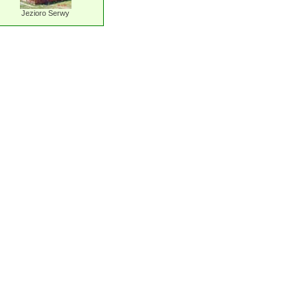
Jezioro Serwy