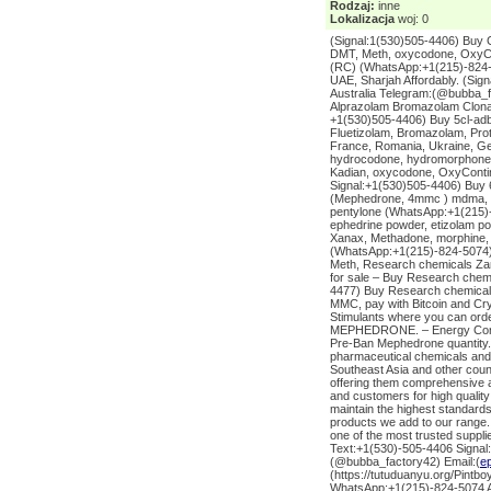
Rodzaj:
inne
Lokalizacja
woj: 0
(Signal:1(530)505-4406) Buy 
DMT, Meth, oxycodone, OxyCo
(RC) (WhatsApp:+1(215)-824-5
UAE, Sharjah Affordably. (Si
Australia Telegram:(@bubba_
Alprazolam Bromazolam Clona
+1(530)505-4406) Buy 5cl-adb
Fluetizolam, Bromazolam, Pro
France, Romania, Ukraine, Ge
hydrocodone, hydromorphone, 
Kadian, oxycodone, OxyContin
Signal:+1(530)505-4406) Buy 
(Mephedrone, 4mmc ) mdma, a
pentylone (WhatsApp:+1(215)-
ephedrine powder, etizolam p
Xanax, Methadone, morphine,
(WhatsApp:+1(215)-824-5074)
Meth, Research chemicals Za
for sale – Buy Research chemic
4477) Buy Research chemicals 
MMC, pay with Bitcoin and Cr
Stimulants where you can or
MEPHEDRONE. – Energy Contro
Pre-Ban Mephedrone quantity. 
pharmaceutical chemicals and
Southeast Asia and other coun
offering them comprehensive a
and customers for high quality
maintain the highest standards 
products we add to our range.
one of the most trusted suppl
Text:+1(530)-505-4406 Signal
(@bubba_factory42) Email:(
e
(https://tutuduanyu.org/Pintb
WhatsApp:+1(215)-824-5074 AD