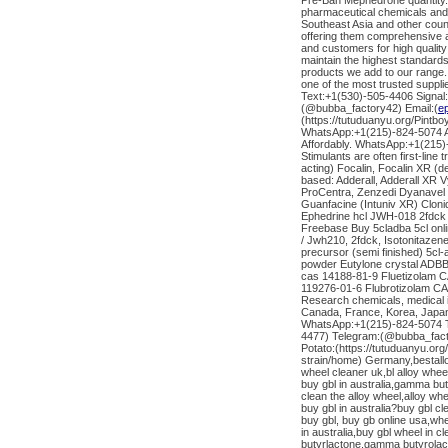
Pre-Ban Mephedrone quantity. 
pharmaceutical chemicals and
Southeast Asia and other coun
offering them comprehensive a
and customers for high quality
maintain the highest standards 
products we add to our range.
one of the most trusted suppl
Text:+1(530)-505-4406 Signal
(@bubba_factory42) Email:(
e
(https://tutuduanyu.org/Pintb
WhatsApp:+1(215)-824-5074 AD
Affordably. WhatsApp:+1(215
Stimulants are often first-line
acting) Focalin, Focalin XR 
based: Adderall, Adderall X
ProCentra, Zenzedi Dyanavel 
Guanfacine (Intuniv XR) Clo
Ephedrine hcl JWH-018 2fdc
Freebase Buy 5cladba 5cl onl
/ Jwh210, 2fdck, Isotonitazen
precursor (semi finished) 5cl
powder Eutylone crystal ADBB 
cas 14188-81-9 Fluetizolam 
119276-01-6 Flubrotizolam CAS
Research chemicals, medical 
Canada, France, Korea, Japan,
WhatsApp:+1(215)-824-5074 Te
4477) Telegram:(@bubba_fact
Potato:(https://tutuduanyu.or
strain/home) Germany,bestallo
wheel cleaner uk,bl alloy whee
buy gbl in australia,gamma bu
clean the alloy wheel,alloy wh
buy gbl in australia?buy gbl cl
buy gbl, buy gb online usa,wher
in australia,buy gbl wheel in 
butyrlactone,gamma butyrolact