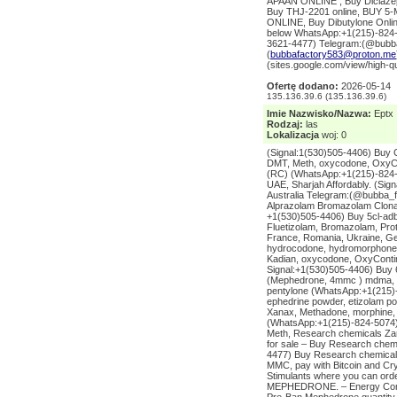
APAAN ONLINE , Buy Diclazep
Buy THJ-2201 online, BUY
ONLINE, Buy Dibutylone Onl
below WhatsApp:+1(215)-824-5
3621-4477) Telegram:(@bubba
(
bubbafactory583@proton.me
(sites.google.com/view/high-q
Ofertę dodano:
2026-05-14
135.136.39.6 (135.136.39.6)
Imie Nazwisko/Nazwa:
Eptx
Rodzaj:
las
Lokalizacja
woj: 0
(Signal:1(530)505-4406) Buy 
DMT, Meth, oxycodone, OxyCo
(RC) (WhatsApp:+1(215)-824-5
UAE, Sharjah Affordably. (Si
Australia Telegram:(@bubba_
Alprazolam Bromazolam Clona
+1(530)505-4406) Buy 5cl-adb
Fluetizolam, Bromazolam, Pro
France, Romania, Ukraine, Ge
hydrocodone, hydromorphone, 
Kadian, oxycodone, OxyContin
Signal:+1(530)505-4406) Buy 
(Mephedrone, 4mmc ) mdma, a
pentylone (WhatsApp:+1(215)-
ephedrine powder, etizolam p
Xanax, Methadone, morphine,
(WhatsApp:+1(215)-824-5074)
Meth, Research chemicals Za
for sale – Buy Research chemic
4477) Buy Research chemicals 
MMC, pay with Bitcoin and Cr
Stimulants where you can or
MEPHEDRONE. – Energy Contro