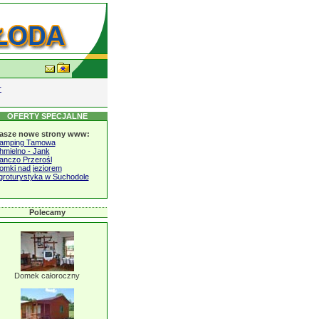
r
OFERTY SPECJALNE
asze nowe strony www:
amping Tamowa
hmielno - Jank
anczo Przerośl
omki nad jeziorem
groturystyka w Suchodole
Polecamy
Domek całoroczny