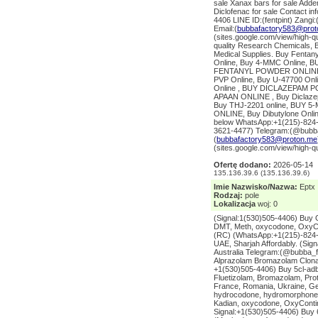
sale Xanax bars for sale Addera
Diclofenac for sale Contact 
4406 LINE ID:(fentpint) Zang
Email:(
bubbafactory583@prot
(sites.google.com/view/high-
quality Research Chemicals, B
Medical Supplies. Buy Fentany
Online, Buy 4-MMC Online, B
FENTANYL POWDER ONLINE 
PVP Online, Buy U-47700 Onl
Online , BUY DICLAZEPAM PO
APAAN ONLINE , Buy Diclazep
Buy THJ-2201 online, BUY
ONLINE, Buy Dibutylone Onl
below WhatsApp:+1(215)-824-5
3621-4477) Telegram:(@bubba
(
bubbafactory583@proton.me
(sites.google.com/view/high-q
Ofertę dodano:
2026-05-14
135.136.39.6 (135.136.39.6)
Imie Nazwisko/Nazwa:
Eptx
Rodzaj:
pole
Lokalizacja
woj: 0
(Signal:1(530)505-4406) Buy 
DMT, Meth, oxycodone, OxyCo
(RC) (WhatsApp:+1(215)-824-5
UAE, Sharjah Affordably. (Si
Australia Telegram:(@bubba_
Alprazolam Bromazolam Clona
+1(530)505-4406) Buy 5cl-adb
Fluetizolam, Bromazolam, Pro
France, Romania, Ukraine, Ge
hydrocodone, hydromorphone, 
Kadian, oxycodone, OxyContin
Signal:+1(530)505-4406) Buy 