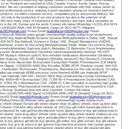
We specialize in exporting high quality research chemicals, medical intermediates,
 so on. Products are exported to USA, Canada, France, Korea, Japan, Russia,
tries. We are committed to helping customers worldwide with their unique needs by
nd professional service, enjoying a good reputation among our business partners
 products, excellent customer service, competitive prices and prompt delivery. We
not only in the production of our own products but also in the selection of all
 We have many years of experience in this industry and have built a reputation as
iers in the UK, Europe and the world. Contact info below WhatsApp:+1(215)-824-5074
:+1(530)505-4406 LINE ID:(fentpint) Zangi:(16-3621-4477) Telegram:
ptx092@gmail.com
) Proton Email:(
bubbafactory583@proton.me
) Potato:
oyOdriscoll) Website:(sites.google.com/view/high-quality-bubba-kush-strain/home)
HD Buy Adderall,Ritalin,Vyvanse,Vyvanse Methylphenidate in Dubai, UAE, Sharjah
)-824-5074 Buy Adderall, Vyvanse in Dubai, UAE, Sharjah Management of ADHD
 treatments, known for fast-acting Methylphenidate Ritalin, Ritalin LA Concerta (long-
(dexmethylphenidate) Daytrana (patch) Metadata CD Biphentine Focus Amphetamine-
R Vyvanse (lisdexamfetamine) Dexedrine (dextroamphetamine) Adzenys XR-ODT
XR Mydayis Xelstrym (patch) Non-stimulant medications Atomoxetine (Strattera)
nidine (Kapvay, Onyda XR) Telegram:(@bubba_factory42) Buy Research Chemicals
k Apvp 3cmc Alprazolam Bromazolam Clonazolam Powder Protonitazene 2CB Mdphp
ine (Signal: +1(530)505-4406) Buy 5cl-adba, ADBB, APVP, Eutylone crystal, Jwh-018
e, Fluetizolam, Bromazolam, Protonitazene, Metonitazene Hot sale products: 5cl-adba
-adba raw materials ADBB precursor (semi finished) ADBB raw materials APVP
raw materials Jwh-018 / Jwh210 2fdck New (small and big crystal) Isotonitazene
CAS: 40054-88-4 Bromazolam CAS: 71368-80-4 Protonitazene (hydrochloride) CAS:
: 57801-95-3 Metonitazene CAS: 14680-51-4 We specialize in exporting high quality
intermediate, Pharmaceutical chemicals and so on. Products are exported to USA,
 Russia, Southeast Asia and other countries. Contact info below
xt:+1(530)-505-4406 Signal:+1(530)505-4406 LINE ID:(fentpint) Zangi:(16-3621-
ory42) Email:(
eptx092@gmail.com
) Proton Email:(
bubbafactory583@proton.me
)
g/PintboyOdriscoll) Website:(sites.google.com/view/high-quality-bubba-kush-
y wheel cleaner Europe,allo wheel cleaner ebay uk,alloys wheels clean up,best alloy
l cleaner USA,best alloy wheel cleaner uk 2021,buy gbl online inaustralia,where to
tyrolactone for sale,gamma btyrolactone home depot,where to buy gbl cleaner,how to
eel cleaner used drug,alloys wheels clean up,best alloy wheel cleaner Ireland,can you
eaner,buy gbl in canada, by gbl in australia,where to buy gbl in canada,best place to
e to buy gbl,buy gbl bitcoin,buy gbl,buy gbl online, buy gblin europe, buy gbl cleaner
cleaner, buy gl in uk,where to get gamma butyrolactone,products that contain gamma
one sold in usa,gamma butyrolactone cleaner,where to buy gbl cleaner,gbl alloy