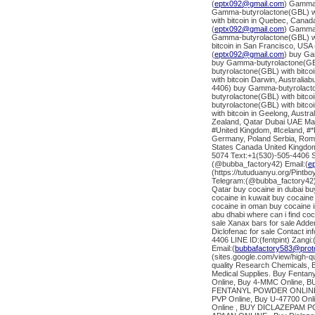
(
eptx092@gmail.com
) Gamma-
Gamma-butyrolactone(GBL) wit
with bitcoin in Quebec, Canad
(
eptx092@gmail.com
) Gamma-
Gamma-butyrolactone(GBL) wit
bitcoin in San Francisco, USA 
(
eptx092@gmail.com
) buy Ga
buy Gamma-butyrolactone(GBL)
butyrolactone(GBL) with bitc
with bitcoin Darwin, Australi
4406) buy Gamma-butyrolacton
butyrolactone(GBL) with bitco
butyrolactone(GBL) with bitc
with bitcoin in Geelong, Austr
Zealand, Qatar Dubai UAE Mal
#United Kingdom, #Iceland, #*
Germany, Poland Serbia, Roman
States Canada United Kingdom
5074 Text:+1(530)-505-4406 S
(@bubba_factory42) Email:(
e
(https://tutuduanyu.org/Pintb
Telegram:(@bubba_factory42)
Qatar buy cocaine in dubai bu
cocaine in kuwait buy cocaine 
cocaine in oman buy cocaine i
abu dhabi where can i find co
sale Xanax bars for sale Addera
Diclofenac for sale Contact 
4406 LINE ID:(fentpint) Zang
Email:(
bubbafactory583@prot
(sites.google.com/view/high-
quality Research Chemicals, B
Medical Supplies. Buy Fentany
Online, Buy 4-MMC Online, B
FENTANYL POWDER ONLINE 
PVP Online, Buy U-47700 Onl
Online , BUY DICLAZEPAM PO