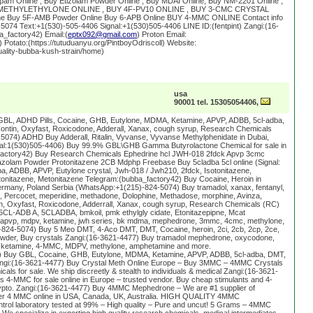
am Online , Buy Etizolam Powder Online , Buy MDAI Online, Buy NM-2201 Online ,
 5-METHYLETHYLONE ONLINE , BUY 4F-PV10 ONLINE , BUY 3-CMC CRYSTAL
ine Buy 5F-AMB Powder Online Buy 6-APB Online BUY 4-MMC ONLINE Contact info
074 Text:+1(530)-505-4406 Signal:+1(530)505-4406 LINE ID:(fentpint) Zangi:(16-
_factory42) Email:(
eptx092@gmail.com
) Proton Email:
) Potato:(https://tutuduanyu.org/PintboyOdriscoll) Website:
uality-bubba-kush-strain/home)
usa
90001 tel. 15305054406,
GBL, ADHD Pills, Cocaine, GHB, Eutylone, MDMA, Ketamine, APVP, ADBB, 5cl-adba,
ntin, Oxyfast, Roxicodone, Adderall, Xanax, cough syrup, Research Chemicals
074) ADHD Buy Adderall, Ritalin, Vyvanse, Vyvanse Methylphenidate in Dubai,
gnal:1(530)505-4406) Buy 99.9% GBL\GHB Gamma Butyrolactone Chemical for sale in
factory42) Buy Research Chemicals Ephedrine hcl JWH-018 2fdck Apvp 3cmc
zolam Powder Protonitazene 2CB Mdphp Freebase Buy 5cladba 5cl online (Signal:
a, ADBB, APVP, Eutylone crystal, Jwh-018 / Jwh210, 2fdck, Isotonitazene,
tonitazene, Metonitazene Telegram:(bubba_factory42) Buy Cocaine, Heroin in
rmany, Poland Serbia (WhatsApp:+1(215)-824-5074) Buy tramadol, xanax, fentanyl,
Percocet, meperidine, methadone, Dolophine, Methadose, morphine, Avinza,
, Oxyfast, Roxicodone, Adderrall, Xanax, cough syrup, Research Chemicals (RC)
6CL-ADB A, 5CLADBA, bmkoil, pmk ethylgly cidate, Etonitazepipne, Mcat
pvp, mdpv, ketamine, jwh series, bk mdma, mephedrone, 3mmc, 4cmc, methylone,
824-5074) Buy 5 Meo DMT, 4-Aco DMT, DMT, Cocaine, heroin, 2ci, 2cb, 2cp, 2ce,
owder, Buy crystals Zangi:(16-3621-4477) Buy tramadol mephedrone, oxycodone,
 ketamine, 4-MMC, MDPV, methylone, amphetamine and more.
 Buy GBL, Cocaine, GHB, Eutylone, MDMA, Ketamine, APVP, ADBB, 5cl-adba, DMT,
ngi:(16-3621-4477) Buy Crystal Meth Online Europe – Buy 3MMC – 4MMC Crystals
als for sale. We ship discreetly & stealth to individuals & medical Zangi:(16-3621-
4-MMC for sale online in Europe – trusted vendor. Buy cheap stimulants and 4-
ypto. Zangi:(16-3621-4477) Buy 4MMC Mephedrone – We are #1 supplier of
der 4 MMC online in USA, Canada, UK, Australia. HIGH QUALITY 4MMC
l laboratory tested at 99% – High quality – Pure and uncut! 5 Grams – 4MMC