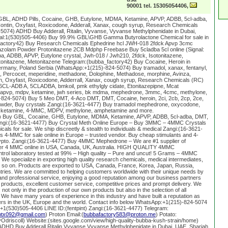
90001 tel. 15305054406,
GBL, ADHD Pills, Cocaine, GHB, Eutylone, MDMA, Ketamine, APVP, ADBB, 5cl-adba,
ntin, Oxyfast, Roxicodone, Adderall, Xanax, cough syrup, Research Chemicals
074) ADHD Buy Adderall, Ritalin, Vyvanse, Vyvanse Methylphenidate in Dubai,
gnal:1(530)505-4406) Buy 99.9% GBL\GHB Gamma Butyrolactone Chemical for sale in
factory42) Buy Research Chemicals Ephedrine hcl JWH-018 2fdck Apvp 3cmc
zolam Powder Protonitazene 2CB Mdphp Freebase Buy 5cladba 5cl online (Signal:
a, ADBB, APVP, Eutylone crystal, Jwh-018 / Jwh210, 2fdck, Isotonitazene,
tonitazene, Metonitazene Telegram:(bubba_factory42) Buy Cocaine, Heroin in
rmany, Poland Serbia (WhatsApp:+1(215)-824-5074) Buy tramadol, xanax, fentanyl,
Percocet, meperidine, methadone, Dolophine, Methadose, morphine, Avinza,
, Oxyfast, Roxicodone, Adderrall, Xanax, cough syrup, Research Chemicals (RC)
6CL-ADB A, 5CLADBA, bmkoil, pmk ethylgly cidate, Etonitazepipne, Mcat
pvp, mdpv, ketamine, jwh series, bk mdma, mephedrone, 3mmc, 4cmc, methylone,
824-5074) Buy 5 Meo DMT, 4-Aco DMT, DMT, Cocaine, heroin, 2ci, 2cb, 2cp, 2ce,
owder, Buy crystals Zangi:(16-3621-4477) Buy tramadol mephedrone, oxycodone,
 ketamine, 4-MMC, MDPV, methylone, amphetamine and more.
 Buy GBL, Cocaine, GHB, Eutylone, MDMA, Ketamine, APVP, ADBB, 5cl-adba, DMT,
ngi:(16-3621-4477) Buy Crystal Meth Online Europe – Buy 3MMC – 4MMC Crystals
als for sale. We ship discreetly & stealth to individuals & medical Zangi:(16-3621-
4-MMC for sale online in Europe – trusted vendor. Buy cheap stimulants and 4-
ypto. Zangi:(16-3621-4477) Buy 4MMC Mephedrone – We are #1 supplier of
der 4 MMC online in USA, Canada, UK, Australia. HIGH QUALITY 4MMC
l laboratory tested at 99% – High quality – Pure and uncut! 5 Grams – 4MMC
We specialize in exporting high quality research chemicals, medical intermediates,
 so on. Products are exported to USA, Canada, France, Korea, Japan, Russia,
tries. We are committed to helping customers worldwide with their unique needs by
nd professional service, enjoying a good reputation among our business partners
 products, excellent customer service, competitive prices and prompt delivery. We
not only in the production of our own products but also in the selection of all
 We have many years of experience in this industry and have built a reputation as
iers in the UK, Europe and the world. Contact info below WhatsApp:+1(215)-824-5074
:+1(530)505-4406 LINE ID:(fentpint) Zangi:(16-3621-4477) Telegram:
ptx092@gmail.com
) Proton Email:(
bubbafactory583@proton.me
) Potato:
oyOdriscoll) Website:(sites.google.com/view/high-quality-bubba-kush-strain/home)
HD Buy Adderall,Ritalin,Vyvanse,Vyvanse Methylphenidate in Dubai, UAE, Sharjah