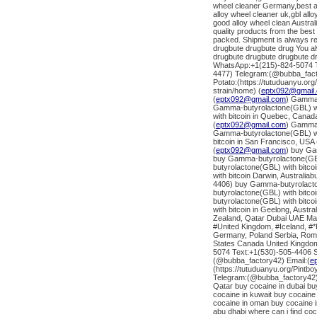
wheel cleaner Germany,best al
alloy wheel cleaner uk,gbl al
good alloy wheel clean Austra
quality products from the bes
packed. Shipment is always re
drugbute drugbute drug You al
drugbute drugbute drugbute d
WhatsApp:+1(215)-824-5074 Te
4477) Telegram:(@bubba_fact
Potato:(https://tutuduanyu.or
strain/home) (
eptx092@gmail
(
eptx092@gmail.com
) Gamma-
Gamma-butyrolactone(GBL) wit
with bitcoin in Quebec, Canad
(
eptx092@gmail.com
) Gamma-
Gamma-butyrolactone(GBL) wit
bitcoin in San Francisco, USA 
(
eptx092@gmail.com
) buy Ga
buy Gamma-butyrolactone(GBL)
butyrolactone(GBL) with bitc
with bitcoin Darwin, Australi
4406) buy Gamma-butyrolacton
butyrolactone(GBL) with bitco
butyrolactone(GBL) with bitc
with bitcoin in Geelong, Austr
Zealand, Qatar Dubai UAE Mal
#United Kingdom, #Iceland, #*
Germany, Poland Serbia, Roman
States Canada United Kingdom
5074 Text:+1(530)-505-4406 S
(@bubba_factory42) Email:(
e
(https://tutuduanyu.org/Pintb
Telegram:(@bubba_factory42)
Qatar buy cocaine in dubai bu
cocaine in kuwait buy cocaine 
cocaine in oman buy cocaine i
abu dhabi where can i find co