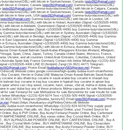
butyrolactone(GBL) with bitcoin in Saskatchewan, Canada (
eptx092@gmail.com
)
h bitcoin in Ontario, Canada (
eptx092@gmail.com
) Gamma-butyrolactone(GBL)
a (
eptx092@gmail.com
) Gamma-butyrolactone(GBL) with bitcoin in Calgara, Canada
butyrolactone(GBL) with bitcoin in Saskatchewan, Canada (
eptx092@gmail.com
)
h bitcoin in New york, USA (
eptx092@gmail.com
) Gamma-butyrolactone(GBL) with
(
eptx092@gmail.com
) Gamma-butyrolactone(GBL) with bitcoin in London, UK
mma-butyrolactone(GBL) with bitcoin in Hobart, Australian (Signal:+1(530)505-4406)
 with bitcoin in Adelaide, Queensland (Signal:+1(530)505-4406) buy Gamma-
oin innBrisbane, Australian (Signal:+1(530)505-4406) buy Gamma-butyrolactone(GBL)
abuy Gamma-butyrolactone(GBL) with bitcoin in Sydney, Australian (Signal:+1(530)505-
e(GBL) with bitcoin in Bendigo, Australian (Signal: +1(530)505-4406) buy Gamma-
in in East Gippsland, Australian (Signal:+1(530)505-4406) buy Gamma-
oin in Echuca, Australian (Signal:+1(530)505-4406) buy Gamma-butyrolactone(GBL)
alia Gamma-butyrolactone(GBL) with bitcoin in Echuca, Australian, China, New
aysia Oman Kuwait Bahrain Saudi Arabia #Singapore #Jordan #Ireland, #Belgium,
Portugal, Spain, China, Japan, Turkey, Canada United States, Morocco, France,
ia, Ukraine, and all countries United Arab Emirates, Columbia, Columbus, United
 Australia Spain Italy France Germany Contact info below WhatsApp:+1(215)-824-
ignal:+1(530)505-4406 LINE ID:(fentpint) Zangi:(16-3621-4477) Telegram:
ptx092@gmail.com
) Proton Email:(
bubbafactory583@proton.me
) Potato:
oyOdriscoll) Website:(sites.google.com/view/high-quality-bubba-kush-strain/home)
 Buy Cocaine, Heroin in Dubai UAE Malaysia Oman Kuwait Bahrain Saudi Arabia
y cocaine in abu dhabi buy cocaine in saudi arabia buy cocaine in sharjah buy
in bahrain buy cocaine in iraq buy cocaine in fujairah buy cocaine in ajman buy
n qatar where can i buy weed, cocaine, hash, xanax, cbd oil, mdma in dubai, uae,
caine in uae/ dubai buy any of these products Mdma-capsules for sale Nembutal for
ll for sale Fentanyl for sale Methadone for sale Benzedrine for sale Insulin for sale
info below WhatsApp:+1(215)-824-5074 Text:+1(530)-505-4406 Signal:+1(530)505-
i:(16-3621-4477) Telegram:(@bubba_factory42) Email:(
eptx092@gmail.com
) Proton
on.me
) Potato:(https://tutuduanyu.org/PintboyOdriscoll) Website:
quality-bubba-kush-strain/home) WhatsApp:+1(215)-824-5074)They supply good
enzodiazepines, Pain pills, etc. Buy Fentanyl Online, your Trusted Source for
l Online, Buy A-PVP Online, Buy Acetyl Fentanyl Powder Online, Buy Carfentanil
UY AMPHETAMINE ONLINE, Buy xanax online, Buy Crystal Meth Online, BUY
, BUY ALPRAZOLAM POWDER ONLINE, BUY CARFENTANIL ONLINE , Buy A-
ine , Buy Crystal Meth Online , BUY AMPHETAMINE ONLINE, Buy Clonazolam
WDER ONLINE, Buy ketamine online, Buy Acetyl Fentanyl Powder Online, BUY