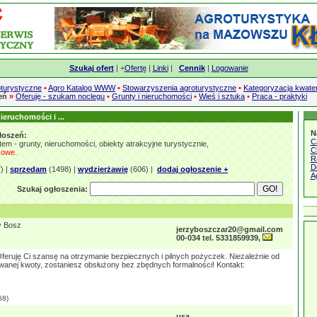
Szukaj ofert
| +
Ofertę
|
Linki
|
Cennik
|
Logowanie
turystyczne
•
Agro Katalog WWW
•
Stowarzyszenia agroturystyczne
•
Kategoryzacja kwate
zeń
»
Oferuję - szukam noclegu
•
Grunty i nieruchomości
•
Wieś i sztuka
•
Praca - praktyki
ieruchomości i ...
N
łoszeń:
C
em - grunty, nieruchomości, obiekty atrakcyjne turystycznie,
C
sowe
.
R
D
) |
sprzedam
(1498) |
wydzierżawię
(606) |
dodaj ogłoszenie +
A
Szukaj ogłoszenia:
y Bosz
jerzyboszczar20@gmail.com
00-034 tel. 5331859939,
feruję Ci szansę na otrzymanie bezpiecznych i pilnych pożyczek. Niezależnie od
anej kwoty, zostaniesz obsłużony bez zbędnych formalności! Kontakt:
68)
usa