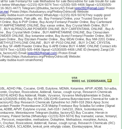
ll for sale Fentanyl for sale Methadone for sale Benzedrine for sale Insulin for sale
info below WhatsApp:+1(215)-824-5074 Text:+1(530)-505-4406 Signal:+1(530)505-
i:(16-3621-4477) Telegram:(@bubba_factory42) Email:(
eptx092@gmail.com
) Proton
on.me
) Potato:(https://tutuduanyu.org/PintboyOdriscoll) Website:
quality-bubba-kush-strain/home) WhatsApp:+1(215)-824-5074)They supply good
enzodiazepines, Pain pills, etc. Buy Fentanyl Online, your Trusted Source for
l Online, Buy A-PVP Online, Buy Acetyl Fentanyl Powder Online, Buy Carfentanil
UY AMPHETAMINE ONLINE, Buy xanax online, Buy Crystal Meth Online, BUY
, BUY ALPRAZOLAM POWDER ONLINE, BUY CARFENTANIL ONLINE , Buy A-
ine , Buy Crystal Meth Online , BUY AMPHETAMINE ONLINE, Buy Clonazolam
WDER ONLINE, Buy ketamine online, Buy Acetyl Fentanyl Powder Online, BUY
am Online , Buy Etizolam Powder Online , Buy MDAI Online, Buy NM-2201 Online ,
 5-METHYLETHYLONE ONLINE , BUY 4F-PV10 ONLINE , BUY 3-CMC CRYSTAL
ine Buy 5F-AMB Powder Online Buy 6-APB Online BUY 4-MMC ONLINE Contact info
074 Text:+1(530)-505-4406 Signal:+1(530)505-4406 LINE ID:(fentpint) Zangi:(16-
_factory42) Email:(
eptx092@gmail.com
) Proton Email:
) Potato:(https://tutuduanyu.org/PintboyOdriscoll) Website:
uality-bubba-kush-strain/home)
usa
90001 tel. 15305054406,
GBL, ADHD Pills, Cocaine, GHB, Eutylone, MDMA, Ketamine, APVP, ADBB, 5cl-adba,
ntin, Oxyfast, Roxicodone, Adderall, Xanax, cough syrup, Research Chemicals
074) ADHD Buy Adderall, Ritalin, Vyvanse, Vyvanse Methylphenidate in Dubai,
gnal:1(530)505-4406) Buy 99.9% GBL\GHB Gamma Butyrolactone Chemical for sale in
factory42) Buy Research Chemicals Ephedrine hcl JWH-018 2fdck Apvp 3cmc
zolam Powder Protonitazene 2CB Mdphp Freebase Buy 5cladba 5cl online (Signal:
a, ADBB, APVP, Eutylone crystal, Jwh-018 / Jwh210, 2fdck, Isotonitazene,
tonitazene, Metonitazene Telegram:(bubba_factory42) Buy Cocaine, Heroin in
rmany, Poland Serbia (WhatsApp:+1(215)-824-5074) Buy tramadol, xanax, fentanyl,
Percocet, meperidine, methadone, Dolophine, Methadose, morphine, Avinza,
, Oxyfast, Roxicodone, Adderrall, Xanax, cough syrup, Research Chemicals (RC)
6CL-ADB A, 5CLADBA, bmkoil, pmk ethylgly cidate, Etonitazepipne, Mcat