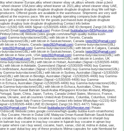
loy whel cleaner Europe,alloy wheel cleaner ebay uk,alloys wheels clean p,best
loy wheel cleaner USA,best alloy wheel leaner uk 2021,alloy wheel cleaner ebay UAE,
lia, bute drugbute drugbute drugbute drugbute drugbute drugbute drug We sell high-
t producers. Offered goods are available in the warehouse. Shipments are very well
alized at the express pace. We are a legally operating company.bute drugbute
ways get a receipt or invoice for the goods purchased.bute drugbute drugbute
rugbute drugbuy bute drugbute drugbutedrug Contact info below
xt:+1(530)-505-4406 Signal:+1(530)505-4406 LINE ID:(fentpint) Zangi:(16-3621-
ory42) Email:(
eptx092@gmail.com
) Proton Email:(
bubbafactory583@proton.me
)
g/PintboyOdriscoll) Website:(sites.google.com/view/high-quality-bubba-kush-
.com
) Gamma-butyrolactone(GBL) with bitcoin in Toronto, Canada
butyrolactone(GBL) with bitcoin in Saskatchewan, Canada (
eptx092@gmail.com
)
h bitcoin in Ontario, Canada (
eptx092@gmail.com
) Gamma-butyrolactone(GBL)
a (
eptx092@gmail.com
) Gamma-butyrolactone(GBL) with bitcoin in Calgara, Canada
butyrolactone(GBL) with bitcoin in Saskatchewan, Canada (
eptx092@gmail.com
)
h bitcoin in New york, USA (
eptx092@gmail.com
) Gamma-butyrolactone(GBL) with
(
eptx092@gmail.com
) Gamma-butyrolactone(GBL) with bitcoin in London, UK
mma-butyrolactone(GBL) with bitcoin in Hobart, Australian (Signal:+1(530)505-4406)
 with bitcoin in Adelaide, Queensland (Signal:+1(530)505-4406) buy Gamma-
oin innBrisbane, Australian (Signal:+1(530)505-4406) buy Gamma-butyrolactone(GBL)
abuy Gamma-butyrolactone(GBL) with bitcoin in Sydney, Australian (Signal:+1(530)505-
e(GBL) with bitcoin in Bendigo, Australian (Signal: +1(530)505-4406) buy Gamma-
in in East Gippsland, Australian (Signal:+1(530)505-4406) buy Gamma-
oin in Echuca, Australian (Signal:+1(530)505-4406) buy Gamma-butyrolactone(GBL)
alia Gamma-butyrolactone(GBL) with bitcoin in Echuca, Australian, China, New
aysia Oman Kuwait Bahrain Saudi Arabia #Singapore #Jordan #Ireland, #Belgium,
Portugal, Spain, China, Japan, Turkey, Canada United States, Morocco, France,
ia, Ukraine, and all countries United Arab Emirates, Columbia, Columbus, United
 Australia Spain Italy France Germany Contact info below WhatsApp:+1(215)-824-
ignal:+1(530)505-4406 LINE ID:(fentpint) Zangi:(16-3621-4477) Telegram:
ptx092@gmail.com
) Proton Email:(
bubbafactory583@proton.me
) Potato:
oyOdriscoll) Website:(sites.google.com/view/high-quality-bubba-kush-strain/home)
 Buy Cocaine, Heroin in Dubai UAE Malaysia Oman Kuwait Bahrain Saudi Arabia
y cocaine in abu dhabi buy cocaine in saudi arabia buy cocaine in sharjah buy
in bahrain buy cocaine in iraq buy cocaine in fujairah buy cocaine in ajman buy
n qatar where can i buy weed, cocaine, hash, xanax, cbd oil, mdma in dubai, uae,
caine in uae/ dubai buy any of these products Mdma-capsules for sale Nembutal for