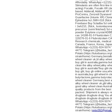
Affordably. WhatsApp:+1(215
Stimulants are often first-line
acting) Focalin, Focalin XR 
based: Adderall, Adderall X
ProCentra, Zenzedi Dyanavel 
Guanfacine (Intuniv XR) Clo
Ephedrine hcl JWH-018 2fdc
Freebase Buy 5cladba 5cl onl
/ Jwh210, 2fdck, Isotonitazen
precursor (semi finished) 5cl
powder Eutylone crystal ADBB 
cas 14188-81-9 Fluetizolam 
119276-01-6 Flubrotizolam CAS
Research chemicals, medical 
Canada, France, Korea, Japan,
WhatsApp:+1(215)-824-5074 Te
4477) Telegram:(@bubba_fact
Potato:(https://tutuduanyu.or
strain/home) Germany,bestallo
wheel cleaner uk,bl alloy whee
buy gbl in australia,gamma bu
clean the alloy wheel,alloy wh
buy gbl in australia?buy gbl cl
buy gbl, buy gb online usa,wher
in australia,buy gbl wheel in 
butyrlactone,gamma butyrolact
wheel cleaner Germany,best al
alloy wheel cleaner uk,gbl al
good alloy wheel clean Austra
quality products from the bes
packed. Shipment is always re
drugbute drugbute drug You al
drugbute drugbute drugbute d
WhatsApp:+1(215)-824-5074 Te
4477) Telegram:(@bubba_fact
Potato:(https://tutuduanyu.or
strain/home) (
eptx092@gmail