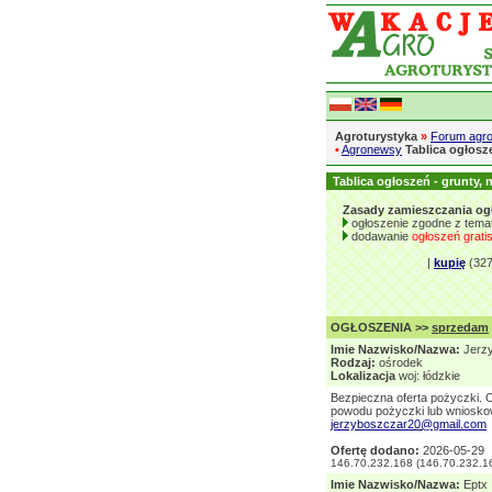
Agroturystyka
»
Forum agro
•
Agronewsy
Tablica ogłos
Tablica ogłoszeń - grunty, n
Zasady zamieszczania og
ogłoszenie zgodne z temat
dodawanie
ogłoszeń grati
|
kupię
(327
OGŁOSZENIA >>
sprzedam
Imie Nazwisko/Nazwa:
Jerz
Rodzaj:
ośrodek
Lokalizacja
woj: łódzkie
Bezpieczna oferta pożyczki. O
powodu pożyczki lub wnioskow
jerzyboszczar20@gmail.com
Ofertę dodano:
2026-05-29
146.70.232.168 (146.70.232.1
Imie Nazwisko/Nazwa:
Eptx